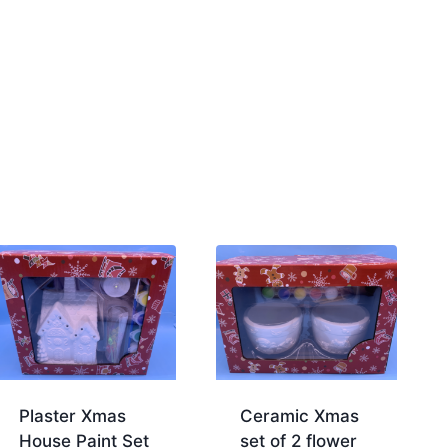
Plaster Xmas
Ceramic Xmas
House Paint Set
set of 2 flower