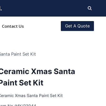
.
Contact Us
Get A Quote
anta Paint Set Kit
Ceramic Xmas Santa
Paint Set Kit
Ceramic Xmas Santa Paint Set Kit