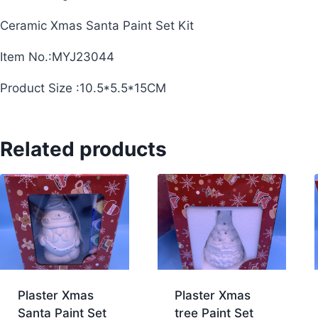
Ceramic Xmas Santa Paint Set Kit
Item No.:MYJ23044
Product Size :10.5*5.5*15CM
Related products
Plaster Xmas
Plaster Xmas
Santa Paint Set
tree Paint Set