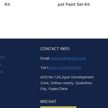
Kit
pot Paint Set Kit
CONTACT INFO
 Kit
Email:
meiyujia@elegant.pub
s
Tel:+
86(0)13696979990
ems
ADD:No.126,Ziyun Development
Zone, Dehua county, Quanzhou
City, Fujian,China
WECHAT