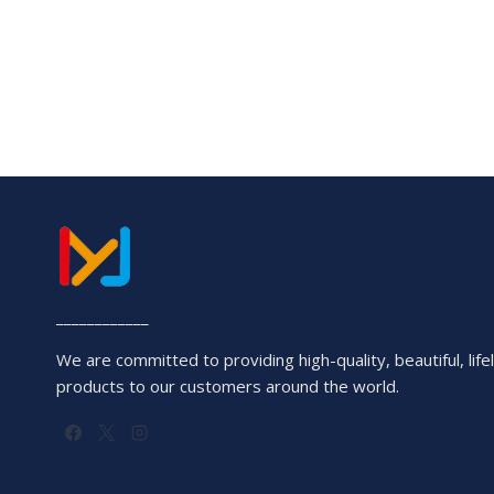
____________
We are committed to providing high-quality, beautiful, lifel
products to our customers around the world.