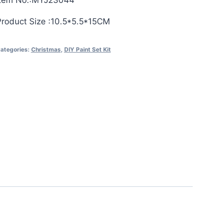
Item No.:MYJ23044
Product Size :10.5*5.5*15CM
ategories:
Christmas
,
DIY Paint Set Kit