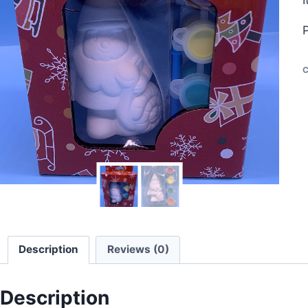
C
Description
Reviews (0)
Description