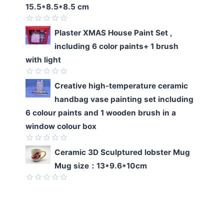
of
15.5*8.5*8.5 cm
5
Rated
Plaster XMAS House Paint Set ,
0
including 6 color paints+ 1 brush
out
of
with light
5
Rated
Creative high-temperature ceramic
0
handbag vase painting set including
out
of
6 colour paints and 1 wooden brush in a
5
window colour box
Rated
Ceramic 3D Sculptured lobster Mug
0
Mug size：13*9.6*10cm
out
of
5
Rated
0
out
of
5