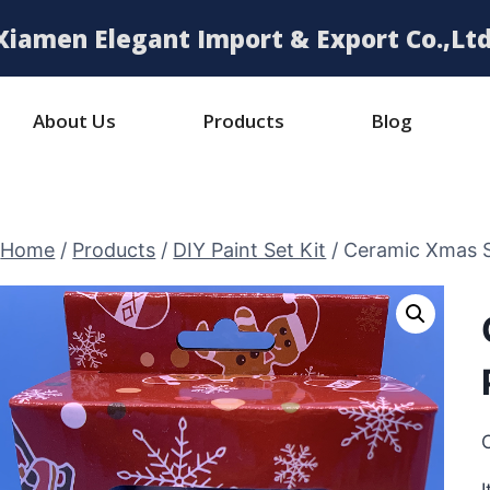
Xiamen Elegant Import & Export Co.,Ltd
About Us
Products
Blog
Home
/
Products
/
DIY Paint Set Kit
/
Ceramic Xmas S