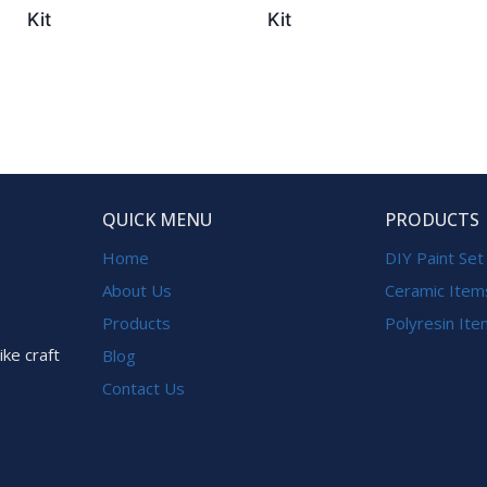
Kit
Kit
QUICK MENU
PRODUCTS
Home
DIY Paint Set
About Us
Ceramic Item
Products
Polyresin It
ike craft
Blog
Contact Us