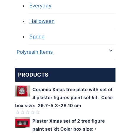
Everyday
Halloween
Spring
Polyresin Items
PRODUCTS
Ceramic Xmas tree plate with set of
4 plaster figures paint set kit. Color
box size: 29.7*5.3*28.10 cm
Rated
Plaster Xmas set of 2 tree figure
0
paint set kit Color box size: :
out