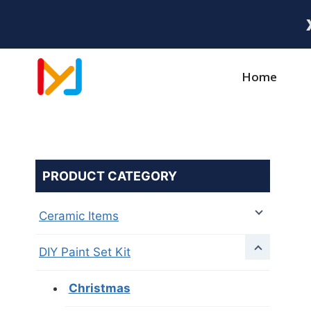
Home
PRODUCT CATEGORY
Ceramic Items
DIY Paint Set Kit
Christmas