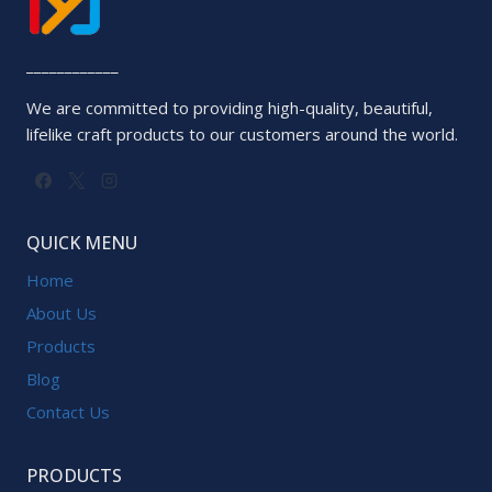
____________
We are committed to providing high-quality, beautiful,
lifelike craft products to our customers around the world.
QUICK MENU
Home
About Us
Products
Blog
Contact Us
PRODUCTS