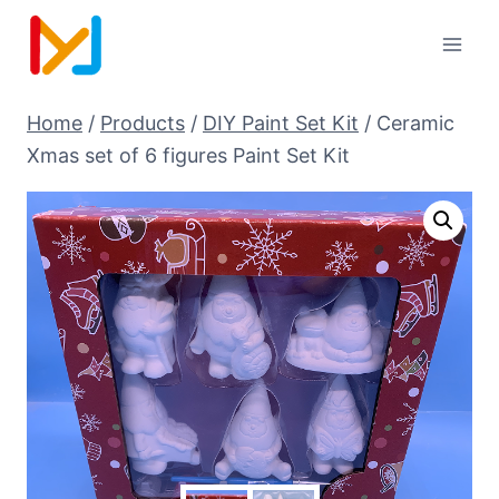
Home
/
Products
/
DIY Paint Set Kit
/
Ceramic
Xmas set of 6 figures Paint Set Kit