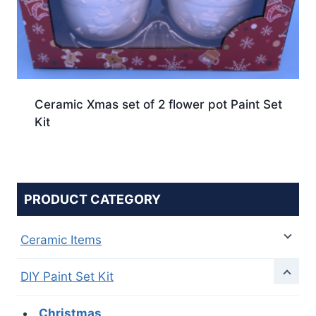
Ceramic Xmas set of 2 flower pot Paint Set
Kit
PRODUCT CATEGORY
Ceramic Items
DIY Paint Set Kit
Christmas