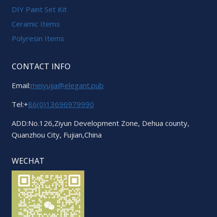
DIY Paint Set Kit
Ceramic Items
Polyresin Items
CONTACT INFO
Email:
meiyujia@elegant.pub
Tel:+
86(0)13696979990
ADD:No.126,Ziyun Development Zone, Dehua county,
Quanzhou City, Fujian,China
WECHAT