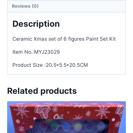
Reviews (0)
Description
Ceramic Xmas set of 6 figures Paint Set Kit
Item No.:MYJ23029
Product Size :20.5*5.5*20.5CM
Related products