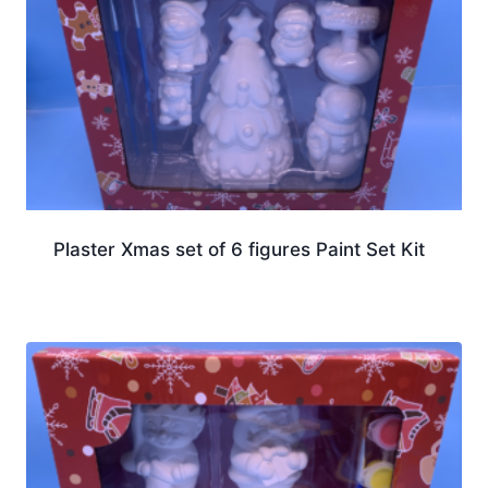
Plaster Xmas set of 6 figures Paint Set Kit