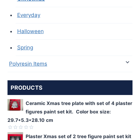
Everyday
Halloween
Spring
Polyresin Items
PRODUCTS
Ceramic Xmas tree plate with set of 4 plaster
figures paint set kit. Color box size:
29.7*5.3*28.10 cm
Rated
Plaster Xmas set of 2 tree figure paint set kit