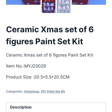
Ceramic Xmas set of 6
figures Paint Set Kit
Ceramic Xmas set of 6 figures Paint Set Kit
Item No.:MYJ23029
Product Size :20.5*5.5*20.5CM
Categories:
Christmas
,
DIY Paint Set Kit
Description