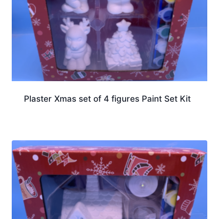
Plaster Xmas set of 4 figures Paint Set Kit