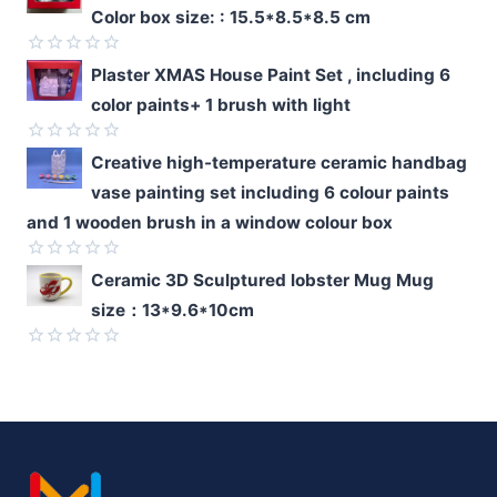
0
Color box size: : 15.5*8.5*8.5 cm
out
of
5
Rated
Plaster XMAS House Paint Set , including 6
0
color paints+ 1 brush with light
out
of
5
Rated
Creative high-temperature ceramic handbag
0
vase painting set including 6 colour paints
out
of
and 1 wooden brush in a window colour box
5
Rated
Ceramic 3D Sculptured lobster Mug Mug
0
size：13*9.6*10cm
out
of
5
Rated
0
out
of
5