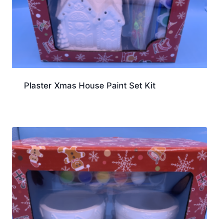
Plaster Xmas House Paint Set Kit