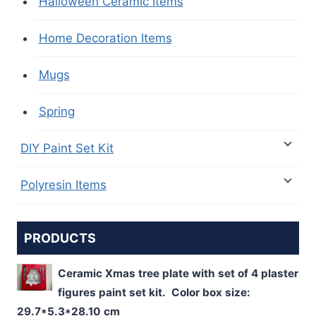
Halloween Ceramic Items
Home Decoration Items
Mugs
Spring
DIY Paint Set Kit
Polyresin Items
PRODUCTS
Ceramic Xmas tree plate with set of 4 plaster
figures paint set kit. Color box size:
29.7*5.3*28.10 cm