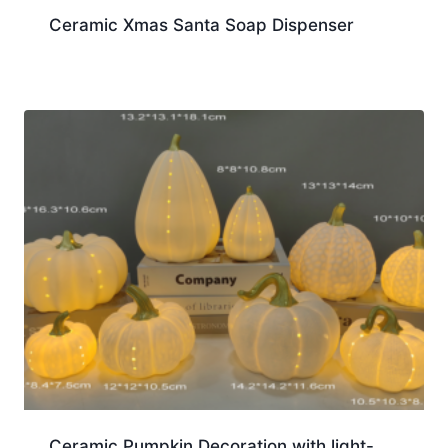
Ceramic Xmas Santa Soap Dispenser
Ceramic Pumpkin Decoration with light-