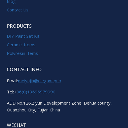
Blog
Contact Us
PRODUCTS
DIY Paint Set Kit
Ceramic Items
Polyresin Items
CONTACT INFO
Email:
meiyujia@elegant.pub
Tel:+
86(0)13696979990
ADD:No.126,Ziyun Development Zone, Dehua county,
Quanzhou City, Fujian,China
WECHAT