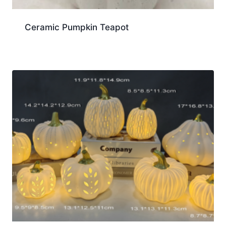
Ceramic Pumpkin Teapot