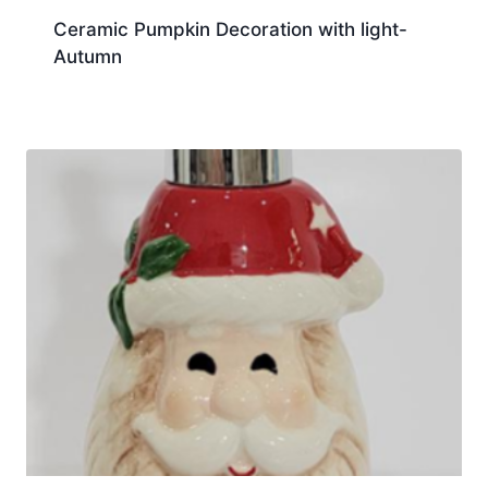
Ceramic Pumpkin Decoration with light-
Autumn