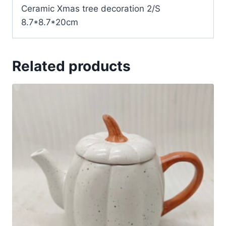
Ceramic Xmas tree decoration 2/S
8.7*8.7*20cm
Related products