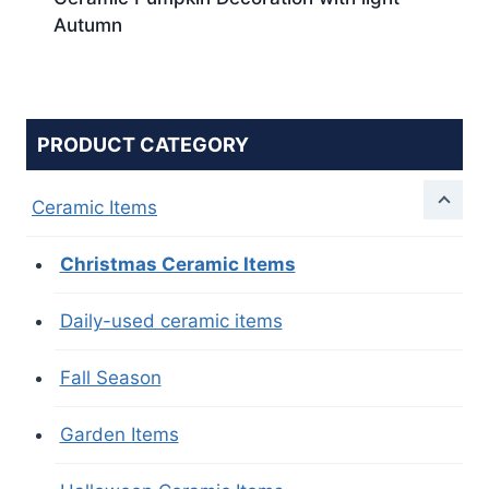
Autumn
PRODUCT CATEGORY
Ceramic Items
Christmas Ceramic Items
Daily-used ceramic items
Fall Season
Garden Items