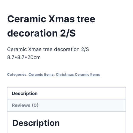
Ceramic Xmas tree
decoration 2/S
Ceramic Xmas tree decoration 2/S
8.7*8.7*20cm
Categories:
Ceramic Items
,
Christmas Ceramic Items
Description
Reviews (0)
Description