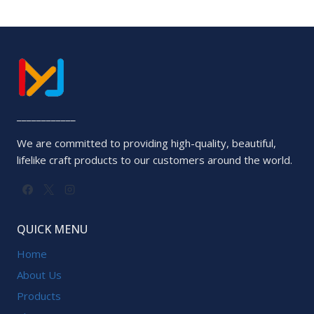
5
____________
We are committed to providing high-quality, beautiful,
lifelike craft products to our customers around the world.
QUICK MENU
Home
About Us
Products