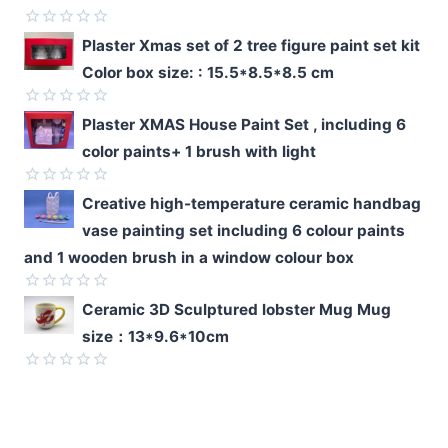
Rated
Plaster Xmas set of 2 tree figure paint set kit
0
Color box size: : 15.5*8.5*8.5 cm
out
of
5
Rated
Plaster XMAS House Paint Set , including 6
0
color paints+ 1 brush with light
out
of
5
Rated
Creative high-temperature ceramic handbag
0
vase painting set including 6 colour paints
out
of
and 1 wooden brush in a window colour box
5
Rated
Ceramic 3D Sculptured lobster Mug Mug
0
size：13*9.6*10cm
out
of
5
Rated
0
out
of