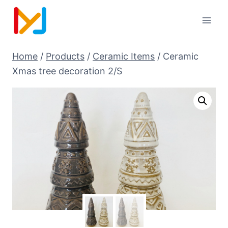
Home
/
Products
/
Ceramic Items
/
Ceramic
Xmas tree decoration 2/S