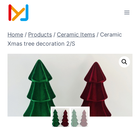
Home
/
Products
/
Ceramic Items
/
Ceramic
Xmas tree decoration 2/S