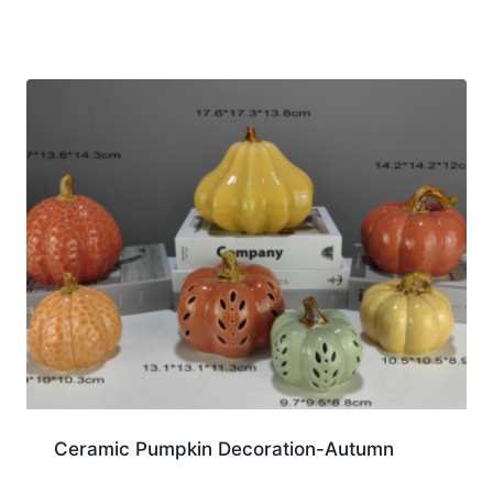
Ceramic Pumpkin Decoration-Autumn