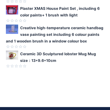
of
5
Rated
Plaster XMAS House Paint Set , including 6
0
color paints+ 1 brush with light
out
of
5
Rated
Creative high-temperature ceramic handbag
0
vase painting set including 6 colour paints
out
of
and 1 wooden brush in a window colour box
5
Rated
Ceramic 3D Sculptured lobster Mug Mug
0
size：13*9.6*10cm
out
of
5
Rated
0
out
of
5