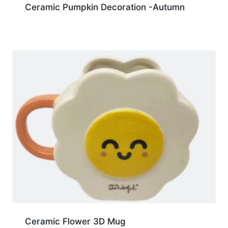
Ceramic Pumpkin Decoration -Autumn
Ceramic Flower 3D Mug