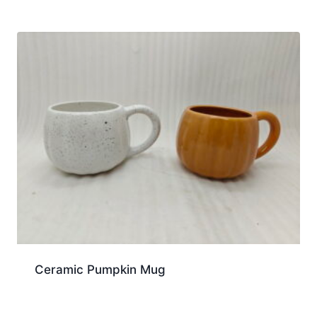
Ceramic Pumpkin Mug