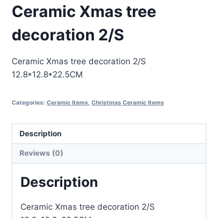
Ceramic Xmas tree
decoration 2/S
Ceramic Xmas tree decoration 2/S
12.8*12.8*22.5CM
Categories:
Ceramic Items
,
Christmas Ceramic Items
Description
Reviews (0)
Description
Ceramic Xmas tree decoration 2/S