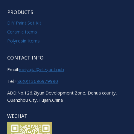
PRODUCTS
DIY Paint Set Kit
Ceramic Items
Polyresin Items
CONTACT INFO
Email:
meiyujia@elegant.pub
Tel:+
86(0)13696979990
ADD:No.126,Ziyun Development Zone, Dehua county,
Quanzhou City, Fujian,China
WECHAT