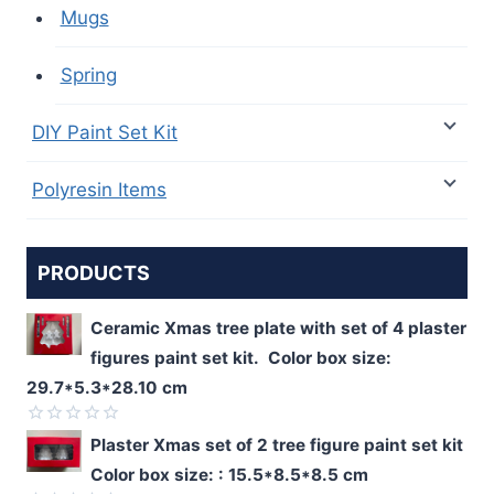
Mugs
Spring
DIY Paint Set Kit
Polyresin Items
PRODUCTS
Ceramic Xmas tree plate with set of 4 plaster
figures paint set kit. Color box size:
29.7*5.3*28.10 cm
Rated
Plaster Xmas set of 2 tree figure paint set kit
0
Color box size: : 15.5*8.5*8.5 cm
out