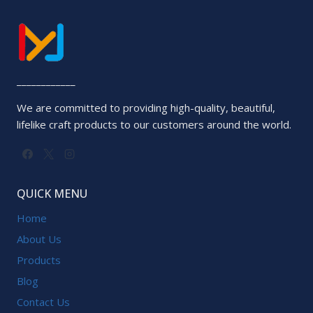
____________
We are committed to providing high-quality, beautiful,
lifelike craft products to our customers around the world.
QUICK MENU
Home
About Us
Products
Blog
Contact Us