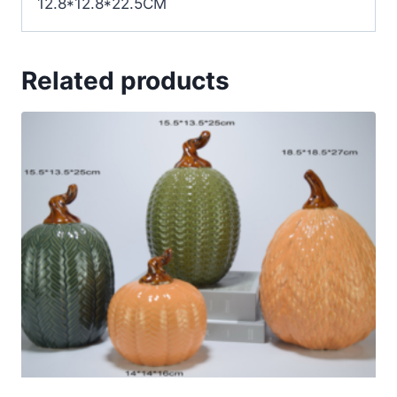
12.8*12.8*22.5CM
Related products