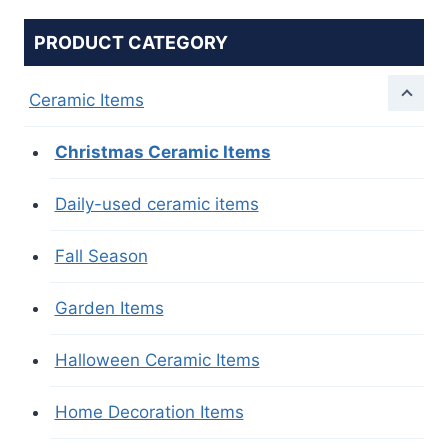
PRODUCT CATEGORY
Ceramic Items
Christmas Ceramic Items
Daily-used ceramic items
Fall Season
Garden Items
Halloween Ceramic Items
Home Decoration Items