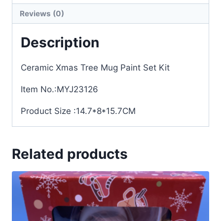
Reviews (0)
Description
Ceramic Xmas Tree Mug Paint Set Kit
Item No.:MYJ23126
Product Size :14.7*8*15.7CM
Related products