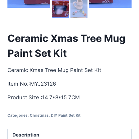
Ceramic Xmas Tree Mug
Paint Set Kit
Ceramic Xmas Tree Mug Paint Set Kit
Item No.:MYJ23126
Product Size :14.7*8*15.7CM
Categories:
Christmas
,
DIY Paint Set Kit
Description