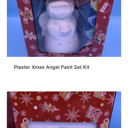
Plaster Xmas Angel Paint Set Kit