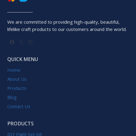
____________
We are committed to providing high-quality, beautiful,
lifelike craft products to our customers around the world.
QUICK MENU
Home
About Us
Products
Blog
Contact Us
PRODUCTS
DIY Paint Set Kit