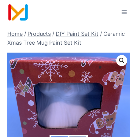
Home
/
Products
/
DIY Paint Set Kit
/
Ceramic
Xmas Tree Mug Paint Set Kit