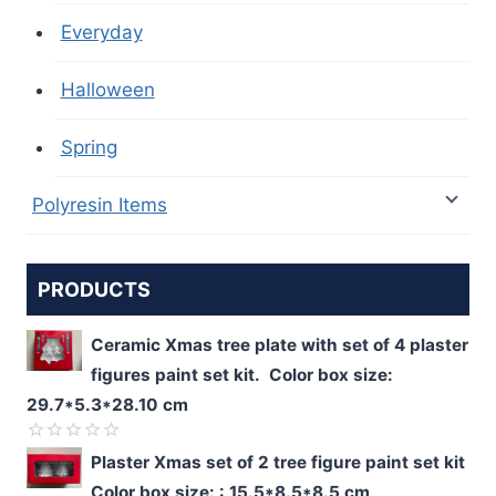
Everyday
Halloween
Spring
Polyresin Items
PRODUCTS
Ceramic Xmas tree plate with set of 4 plaster
figures paint set kit. Color box size:
29.7*5.3*28.10 cm
Rated
Plaster Xmas set of 2 tree figure paint set kit
0
Color box size: : 15.5*8.5*8.5 cm
out