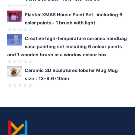
of
5
Rated
Plaster XMAS House Paint Set , including 6
0
color paints+ 1 brush with light
out
of
5
Rated
Creative high-temperature ceramic handbag
0
vase painting set including 6 colour paints
out
of
and 1 wooden brush in a window colour box
5
Rated
Ceramic 3D Sculptured lobster Mug Mug
0
size：13*9.6*10cm
out
of
5
Rated
0
out
of
5