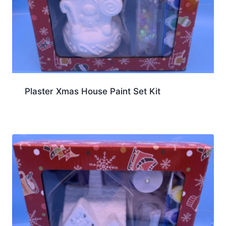
Plaster Xmas House Paint Set Kit