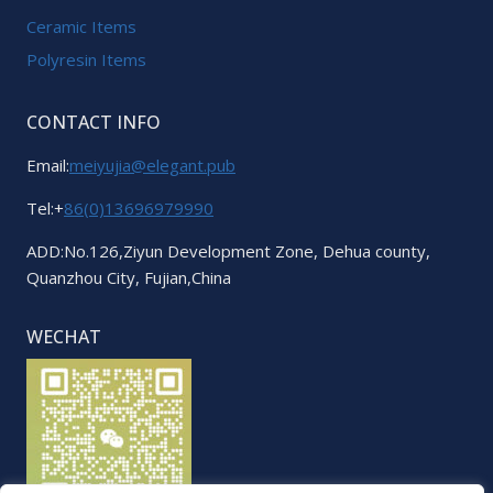
Ceramic Items
Polyresin Items
CONTACT INFO
Email:
meiyujia@elegant.pub
Tel:+
86(0)13696979990
ADD:No.126,Ziyun Development Zone, Dehua county,
Quanzhou City, Fujian,China
WECHAT