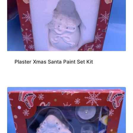
Plaster Xmas Santa Paint Set Kit