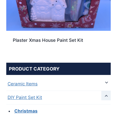
Plaster Xmas House Paint Set Kit
PRODUCT CATEGORY
Ceramic Items
DIY Paint Set Kit
Christmas