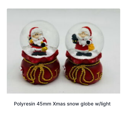
Polyresin 45mm Xmas snow globe w/light