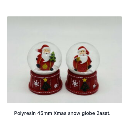
Polyresin 45mm Xmas snow globe 2asst.