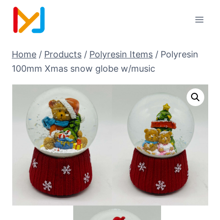
Home
/
Products
/
Polyresin Items
/
Polyresin
100mm Xmas snow globe w/music