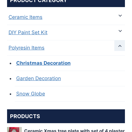
PRODUCT CATEGORY
Ceramic Items
DIY Paint Set Kit
Polyresin Items
Christmas Decoration
Garden Decoration
Snow Globe
PRODUCTS
Ceramic Xmas tree plate with set of 4 plaster