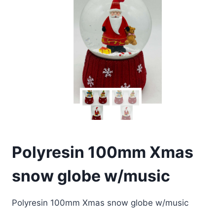
Polyresin 100mm Xmas
snow globe w/music
Polyresin 100mm Xmas snow globe w/music