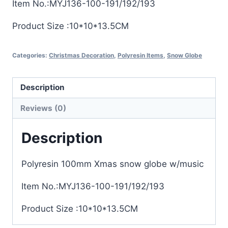
Item No.:MYJ136-100-191/192/193
Product Size :10*10*13.5CM
Categories:
Christmas Decoration
,
Polyresin Items
,
Snow Globe
Description
Reviews (0)
Description
Polyresin 100mm Xmas snow globe w/music
Item No.:MYJ136-100-191/192/193
Product Size :10*10*13.5CM