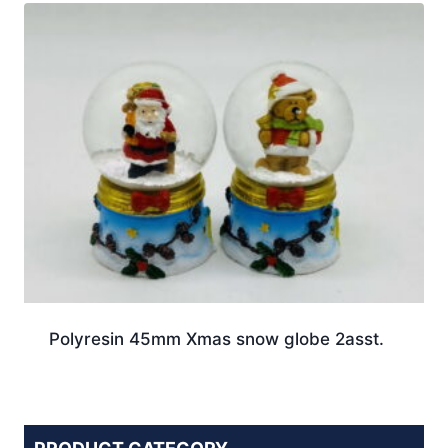
Polyresin 45mm Xmas snow globe 2asst.