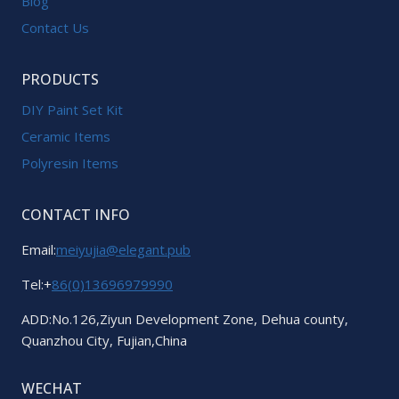
Blog
Contact Us
PRODUCTS
DIY Paint Set Kit
Ceramic Items
Polyresin Items
CONTACT INFO
Email:
meiyujia@elegant.pub
Tel:+
86(0)13696979990
ADD:No.126,Ziyun Development Zone, Dehua county,
Quanzhou City, Fujian,China
WECHAT