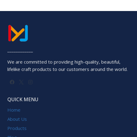
0
out
of
5
____________
We are committed to providing high-quality, beautiful,
lifelike craft products to our customers around the world.
QUICK MENU
Home
About Us
Products