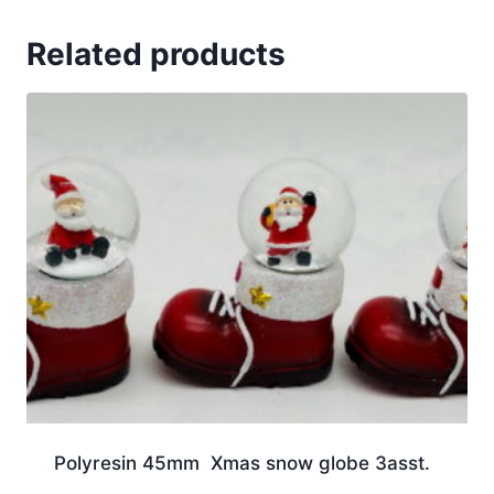
Related products
Polyresin 45mm Xmas snow globe 3asst.