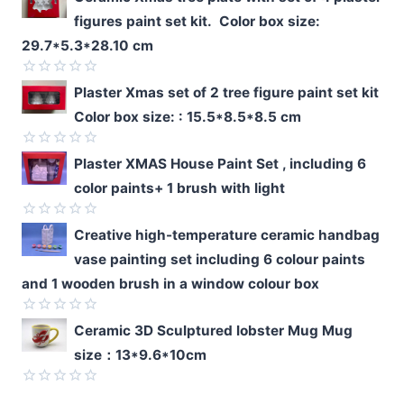
figures paint set kit. Color box size:
29.7*5.3*28.10 cm
Rated
Plaster Xmas set of 2 tree figure paint set kit
0
Color box size: : 15.5*8.5*8.5 cm
out
of
5
Rated
Plaster XMAS House Paint Set , including 6
0
color paints+ 1 brush with light
out
of
5
Rated
Creative high-temperature ceramic handbag
0
vase painting set including 6 colour paints
out
of
and 1 wooden brush in a window colour box
5
Rated
Ceramic 3D Sculptured lobster Mug Mug
0
size：13*9.6*10cm
out
of
5
Rated