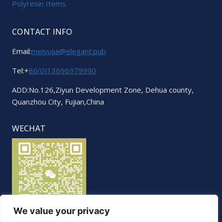
Polyresin Items
CONTACT INFO
Email:
meiyujia@elegant.pub
Tel:+
86(0)13696979990
ADD:No.126,Ziyun Development Zone, Dehua county,
Quanzhou City, Fujian,China
WECHAT
We value your privacy