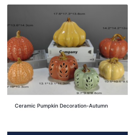
Ceramic Pumpkin Decoration-Autumn