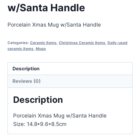
w/Santa Handle
Porcelain Xmas Mug w/Santa Handle
Categories:
Ceramic Items
,
Christmas Ceramic Items
,
Daily-used
ceramic items
,
Mugs
Description
Reviews (0)
Description
Porcelain Xmas Mug w/Santa Handle
Size: 14.8*9.6*8.5cm