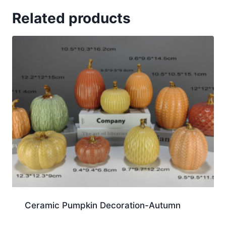
Related products
Ceramic Pumpkin Decoration-Autumn