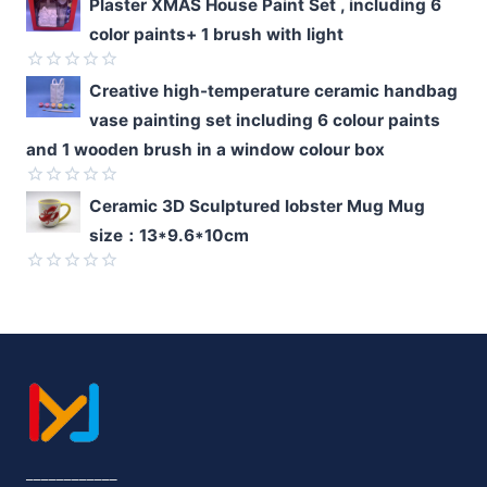
Rated
Plaster XMAS House Paint Set , including 6
0
color paints+ 1 brush with light
out
of
5
Rated
Creative high-temperature ceramic handbag
0
vase painting set including 6 colour paints
out
of
and 1 wooden brush in a window colour box
5
Rated
Ceramic 3D Sculptured lobster Mug Mug
0
size：13*9.6*10cm
out
of
5
Rated
0
out
of
5
____________