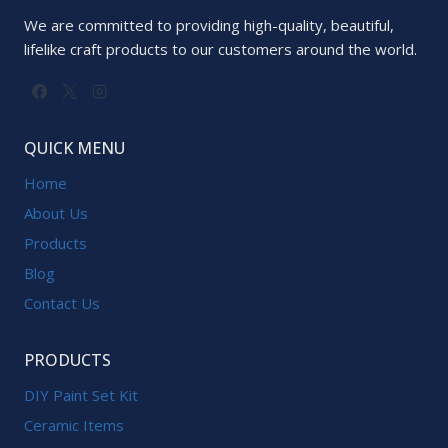
We are committed to providing high-quality, beautiful,
lifelike craft products to our customers around the world.
QUICK MENU
Home
About Us
Products
Blog
Contact Us
PRODUCTS
DIY Paint Set Kit
Ceramic Items