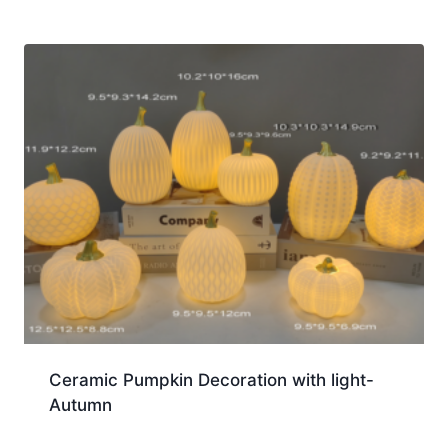
Ceramic Pumpkin Decoration with light-
Autumn