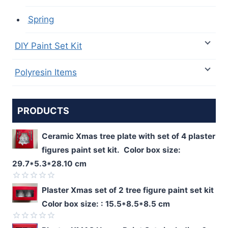
Spring
DIY Paint Set Kit
Polyresin Items
PRODUCTS
Ceramic Xmas tree plate with set of 4 plaster
figures paint set kit. Color box size:
29.7*5.3*28.10 cm
Rated
Plaster Xmas set of 2 tree figure paint set kit
0
Color box size: : 15.5*8.5*8.5 cm
out
of
5