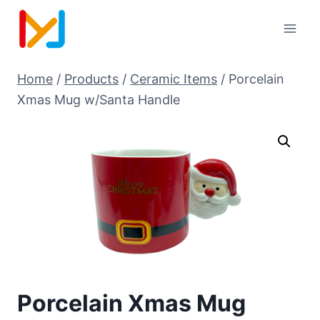
Home
/
Products
/
Ceramic Items
/
Porcelain
Xmas Mug w/Santa Handle
Porcelain Xmas Mug