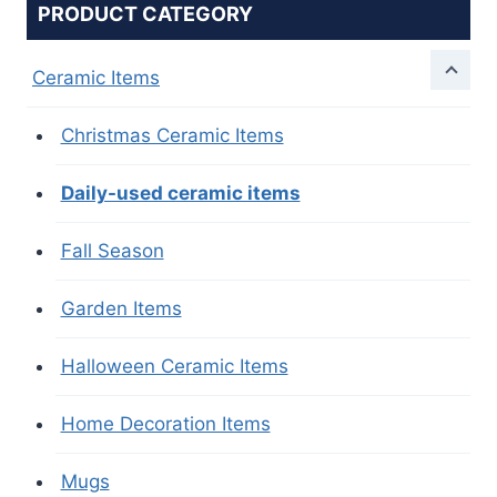
PRODUCT CATEGORY
Ceramic Items
Christmas Ceramic Items
Daily-used ceramic items
Fall Season
Garden Items
Halloween Ceramic Items
Home Decoration Items
Mugs