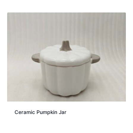
Ceramic Pumpkin Jar