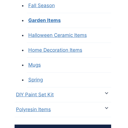
Fall Season
Garden Items
Halloween Ceramic Items
Home Decoration Items
Mugs
Spring
DIY Paint Set Kit
Polyresin Items