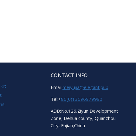
CONTACT INFO
 Kit
Email:
meiyujia@elegant.pub
s
Tel:+
86(0)13696979990
ems
ADD:No.126,Ziyun Development
Zone, Dehua county, Quanzhou
City, Fujian,China