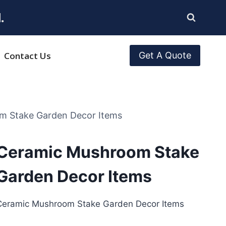
.
Contact Us
Get A Quote
m Stake Garden Decor Items
Ceramic Mushroom Stake
Garden Decor Items
Ceramic Mushroom Stake Garden Decor Items