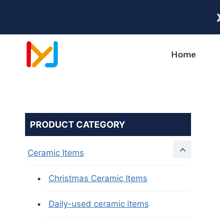
Home
PRODUCT CATEGORY
Ceramic Items
Christmas Ceramic Items
Daily-used ceramic items