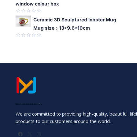
window colour box
Rated
Ceramic 3D Sculptured lobster Mug
0
Mug size：13*9.6*10cm
out
of
5
Rated
0
out
of
5
____________
We are committed to providing high-quality, beautiful, lifel
products to our customers around the world.