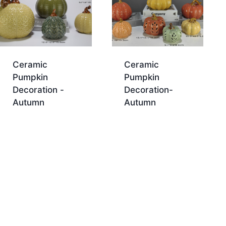
Ceramic
Ceramic
Pumpkin
Pumpkin
Decoration -
Decoration-
Autumn
Autumn