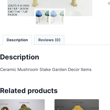
C
Description
Reviews (0)
Description
Ceramic Mushroom Stake Garden Decor Items
Related products