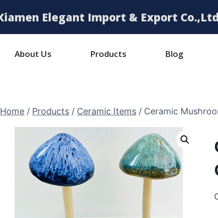
Xiamen Elegant Import & Export Co.,Ltd
About Us
Products
Blog
Home
/
Products
/
Ceramic Items
/
Ceramic Mushroo