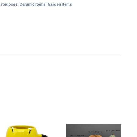
ategories:
Ceramic Items
,
Garden Items