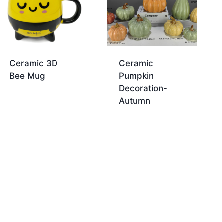
Ceramic 3D
Ceramic
Bee Mug
Pumpkin
Decoration-
Autumn