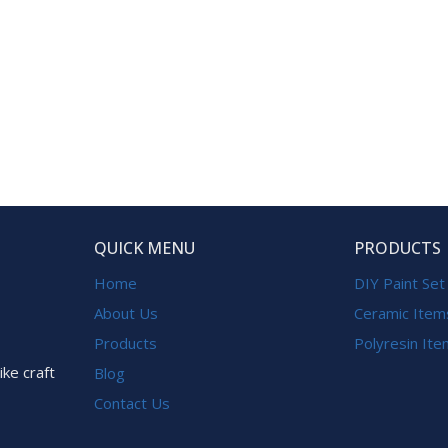
QUICK MENU
PRODUCTS
Home
DIY Paint Set
About Us
Ceramic Item
Products
Polyresin It
ike craft
Blog
Contact Us