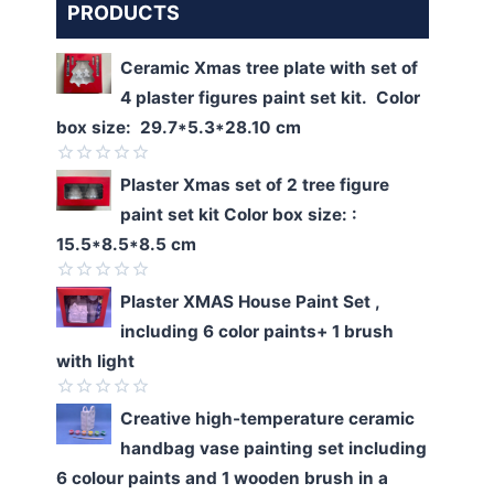
PRODUCTS
Ceramic Xmas tree plate with set of
4 plaster figures paint set kit. Color
box size: 29.7*5.3*28.10 cm
Rated
Plaster Xmas set of 2 tree figure
0
paint set kit Color box size: :
out
of
15.5*8.5*8.5 cm
5
Rated
Plaster XMAS House Paint Set ,
0
including 6 color paints+ 1 brush
out
of
with light
5
Rated
Creative high-temperature ceramic
0
handbag vase painting set including
out
of
6 colour paints and 1 wooden brush in a
5