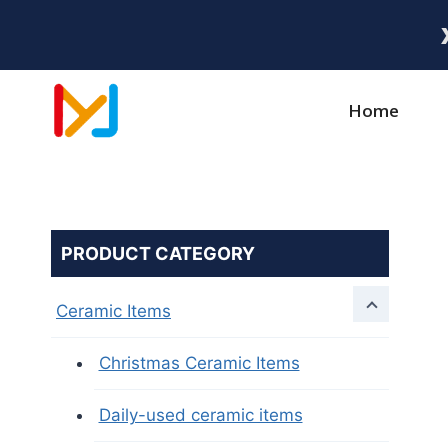
Home
PRODUCT CATEGORY
Ceramic Items
Christmas Ceramic Items
Daily-used ceramic items