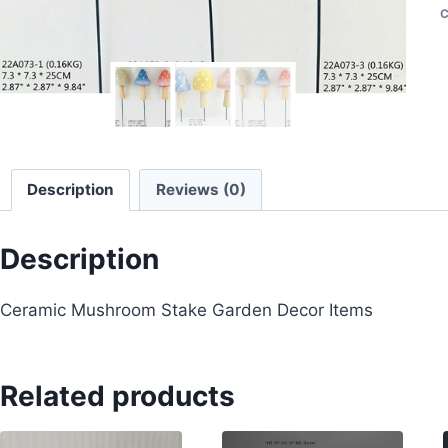
C
Description
Reviews (0)
Description
Ceramic Mushroom Stake Garden Decor Items
Related products