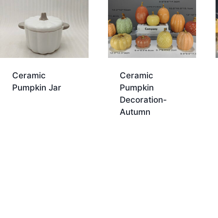
Ceramic
Ceramic
Pumpkin Jar
Pumpkin
Decoration-
Autumn