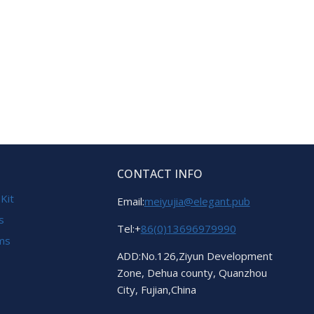
CONTACT INFO
 Kit
Email:
meiyujia@elegant.pub
s
Tel:+
86(0)13696979990
ems
ADD:No.126,Ziyun Development
Zone, Dehua county, Quanzhou
City, Fujian,China