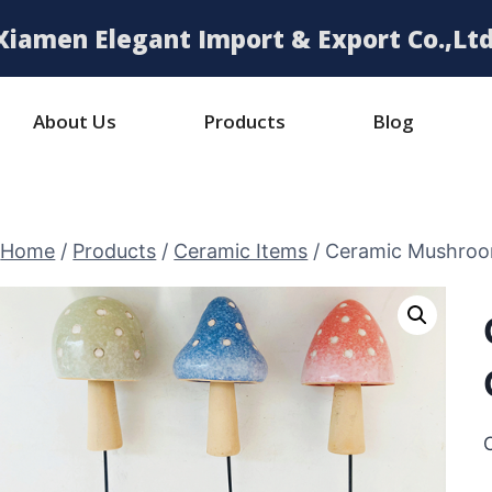
Xiamen Elegant Import & Export Co.,Ltd
About Us
Products
Blog
Home
/
Products
/
Ceramic Items
/
Ceramic Mushroo