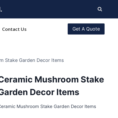
.
Contact Us
Get A Quote
m Stake Garden Decor Items
Ceramic Mushroom Stake
Garden Decor Items
Ceramic Mushroom Stake Garden Decor Items