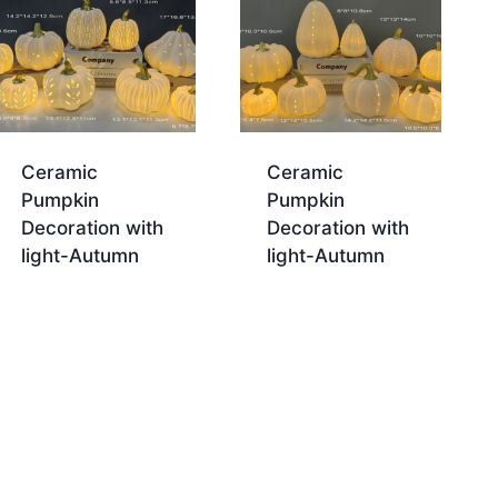
Ceramic
Ceramic
Pumpkin
Pumpkin
Decoration with
Decoration with
light-Autumn
light-Autumn