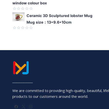
window colour box
Rated
Ceramic 3D Sculptured lobster Mug
0
Mug size：13*9.6*10cm
out
of
5
Rated
0
out
of
5
____________
We are committed to providing high-quality, beautiful, lifel
products to our customers around the world.