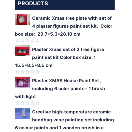
PRODUCTS
Ceramic Xmas tree plate with set of
4 plaster figures paint set kit. Color
box size: 29.7*5.3*28.10 cm
Rated
Plaster Xmas set of 2 tree figure
0
paint set kit Color box size: :
out
of
15.5*8.5*8.5 cm
5
Rated
Plaster XMAS House Paint Set ,
0
including 6 color paints+ 1 brush
out
of
with light
5
Rated
Creative high-temperature ceramic
0
handbag vase painting set including
out
of
6 colour paints and 1 wooden brush in a
5