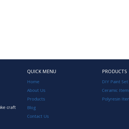
QUICK MENU
PRODUCTS
Home
DIY Paint Set
About Us
Ceramic Item
Products
Polyresin It
ike craft
Blog
Contact Us