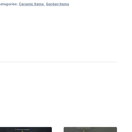
ategories:
Ceramic Items
,
Garden Items