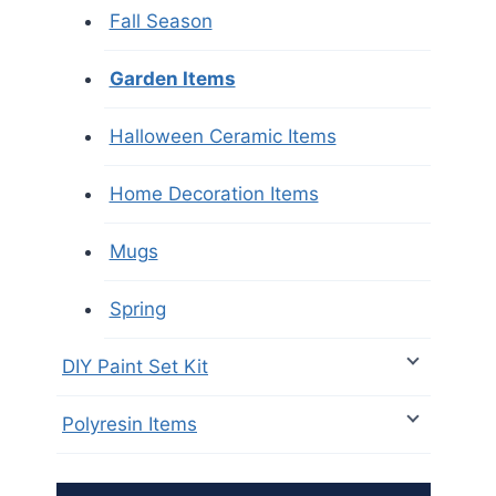
Fall Season
Garden Items
Halloween Ceramic Items
Home Decoration Items
Mugs
Spring
DIY Paint Set Kit
Polyresin Items