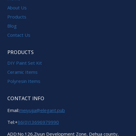
About Us
Products
Blog
Contact Us
PRODUCTS
DIY Paint Set Kit
Ceramic Items
Polyresin Items
CONTACT INFO
Email:
meiyujia@elegant.pub
Tel:+
86(0)13696979990
ADD:No.126,Ziyun Development Zone, Dehua county,