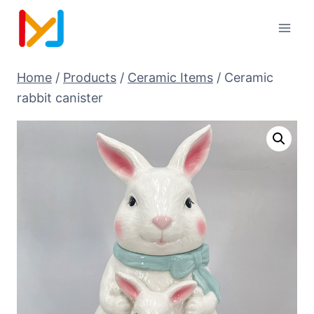
Home
/
Products
/
Ceramic Items
/
Ceramic
rabbit canister