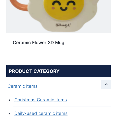
Ceramic Flower 3D Mug
PRODUCT CATEGORY
Ceramic Items
Christmas Ceramic Items
Daily-used ceramic items