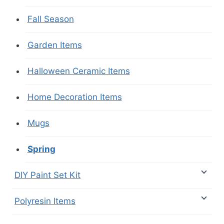
Fall Season
Garden Items
Halloween Ceramic Items
Home Decoration Items
Mugs
Spring
DIY Paint Set Kit
Polyresin Items