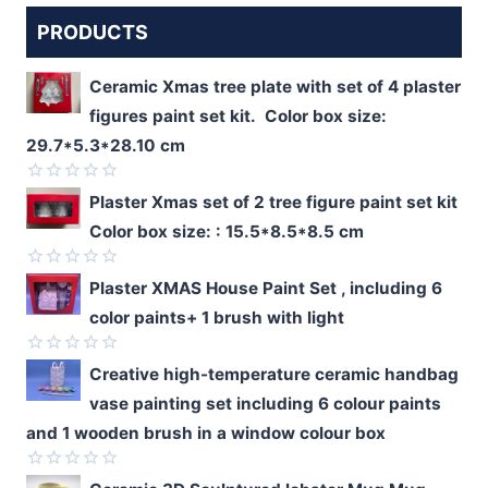
PRODUCTS
Ceramic Xmas tree plate with set of 4 plaster
figures paint set kit. Color box size:
29.7*5.3*28.10 cm
Rated
Plaster Xmas set of 2 tree figure paint set kit
0
Color box size: : 15.5*8.5*8.5 cm
out
of
5
Rated
Plaster XMAS House Paint Set , including 6
0
color paints+ 1 brush with light
out
of
5
Rated
Creative high-temperature ceramic handbag
0
vase painting set including 6 colour paints
out
of
and 1 wooden brush in a window colour box
5
Rated