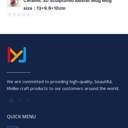
Ceramic 3D Sculptured lobster Mug Mug
0
size：13*9.6*10cm
out
of
5
Rated
0
out
of
5
____________
We are committed to providing high-quality, beautiful,
lifelike craft products to our customers around the world.
QUICK MENU
Home