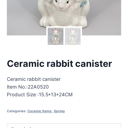
Ceramic rabbit canister
Ceramic rabbit canister
Item No.:22A0520
Product Size :15.5*13*24CM
Categories:
Ceramic Items
,
Spring