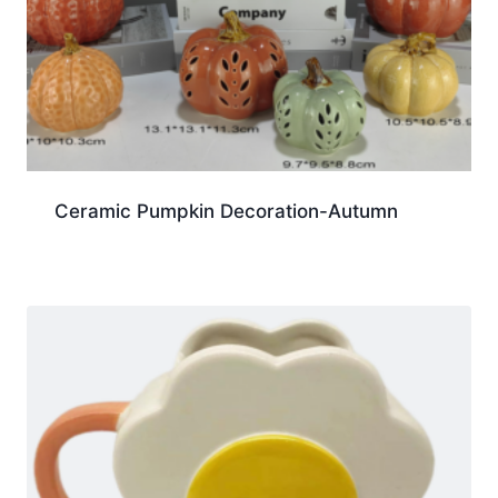
Ceramic Pumpkin Decoration-Autumn