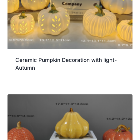
Ceramic Pumpkin Decoration with light-
Autumn