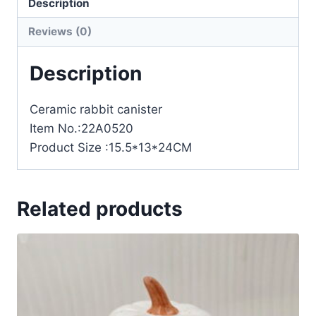
Description
Reviews (0)
Description
Ceramic rabbit canister
Item No.:22A0520
Product Size :15.5*13*24CM
Related products