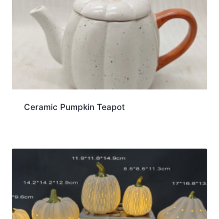
Ceramic Pumpkin Teapot