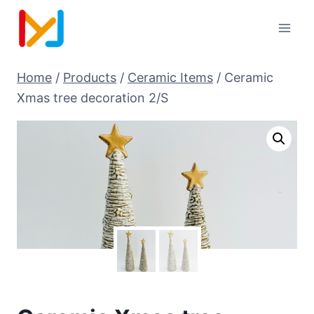
Home
/
Products
/
Ceramic Items
/
Ceramic
Xmas tree decoration 2/S