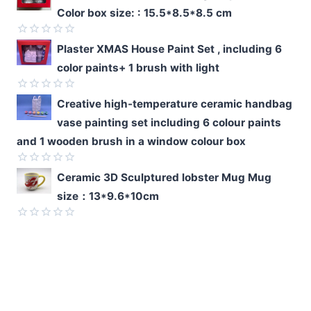
0
Color box size: : 15.5*8.5*8.5 cm
out
of
5
Rated
Plaster XMAS House Paint Set , including 6
0
color paints+ 1 brush with light
out
of
5
Rated
Creative high-temperature ceramic handbag
0
vase painting set including 6 colour paints
out
of
and 1 wooden brush in a window colour box
5
Rated
Ceramic 3D Sculptured lobster Mug Mug
0
size：13*9.6*10cm
out
of
5
Rated
0
out
of
5