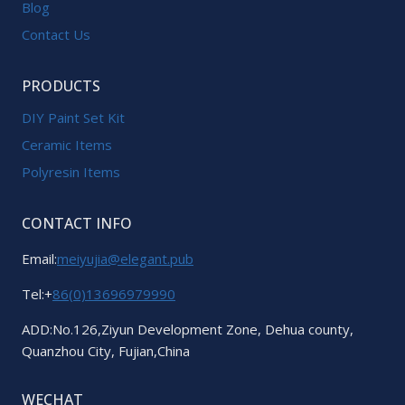
Blog
Contact Us
PRODUCTS
DIY Paint Set Kit
Ceramic Items
Polyresin Items
CONTACT INFO
Email:
meiyujia@elegant.pub
Tel:+
86(0)13696979990
ADD:No.126,Ziyun Development Zone, Dehua county,
Quanzhou City, Fujian,China
WECHAT