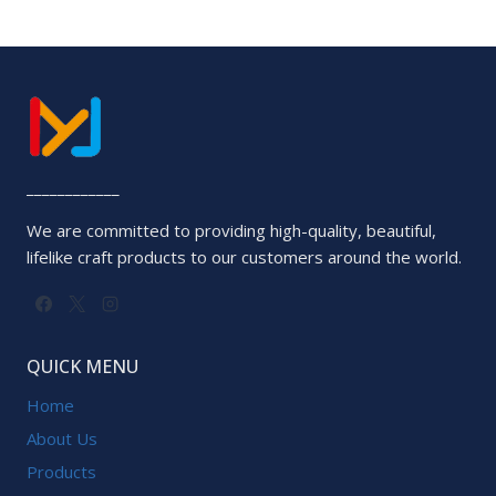
____________
We are committed to providing high-quality, beautiful,
lifelike craft products to our customers around the world.
QUICK MENU
Home
About Us
Products