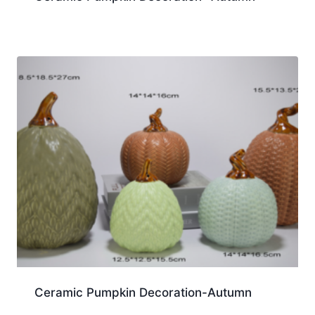
Ceramic Pumpkin Decoration-Autumn