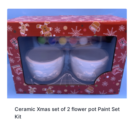
Ceramic Xmas set of 2 flower pot Paint Set
Kit