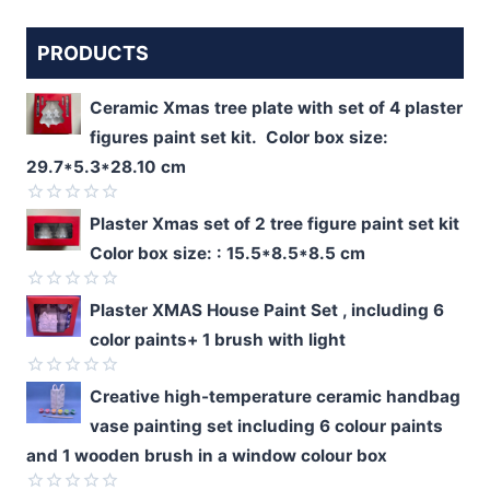
PRODUCTS
Ceramic Xmas tree plate with set of 4 plaster
figures paint set kit. Color box size:
29.7*5.3*28.10 cm
Rated
Plaster Xmas set of 2 tree figure paint set kit
0
Color box size: : 15.5*8.5*8.5 cm
out
of
5
Rated
Plaster XMAS House Paint Set , including 6
0
color paints+ 1 brush with light
out
of
5
Rated
Creative high-temperature ceramic handbag
0
vase painting set including 6 colour paints
out
of
and 1 wooden brush in a window colour box
5