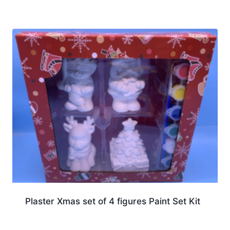
Plaster Xmas set of 4 figures Paint Set Kit