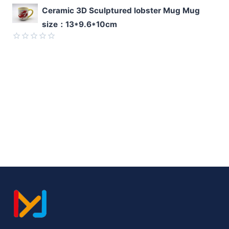
Rated
Ceramic 3D Sculptured lobster Mug Mug
0
size：13*9.6*10cm
out
of
5
Rated
0
out
of
5