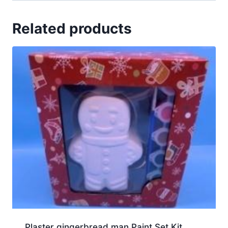
Related products
Plaster gingerbread man Paint Set Kit