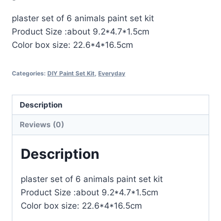
plaster set of 6 animals paint set kit
Product Size :about 9.2*4.7*1.5cm
Color box size: 22.6*4*16.5cm
Categories:
DIY Paint Set Kit
,
Everyday
Description
Reviews (0)
Description
plaster set of 6 animals paint set kit
Product Size :about 9.2*4.7*1.5cm
Color box size: 22.6*4*16.5cm