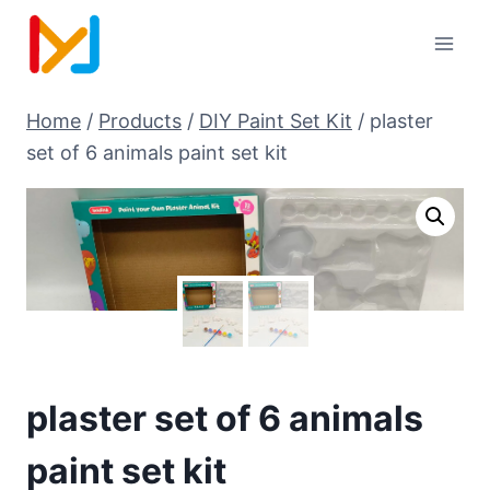
Home
/
Products
/
DIY Paint Set Kit
/
plaster
set of 6 animals paint set kit
plaster set of 6 animals
paint set kit