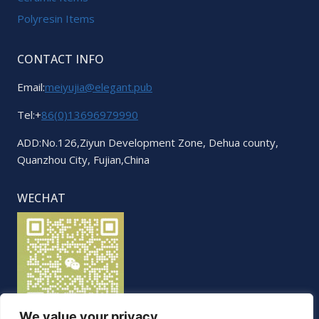
Polyresin Items
CONTACT INFO
Email:
meiyujia@elegant.pub
Tel:+
86(0)13696979990
ADD:No.126,Ziyun Development Zone, Dehua county,
Quanzhou City, Fujian,China
WECHAT
We value your privacy