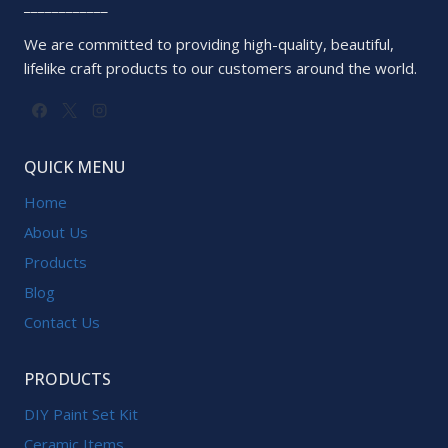
____________
We are committed to providing high-quality, beautiful,
lifelike craft products to our customers around the world.
QUICK MENU
Home
About Us
Products
Blog
Contact Us
PRODUCTS
DIY Paint Set Kit
Ceramic Items