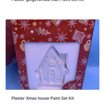
Plaster Xmas house Paint Set Kit