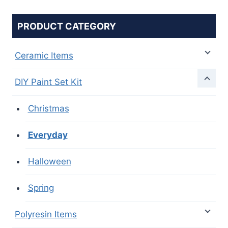
PRODUCT CATEGORY
Ceramic Items
DIY Paint Set Kit
Christmas
Everyday
Halloween
Spring
Polyresin Items