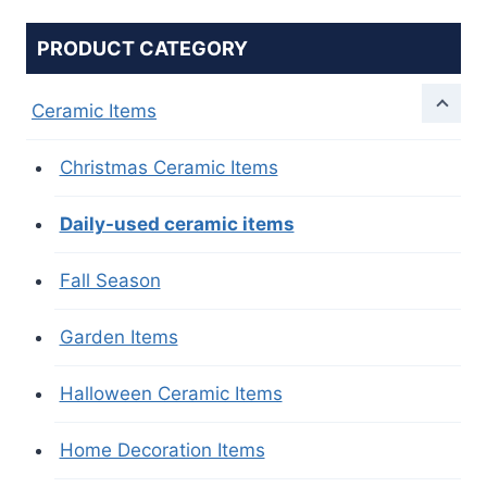
PRODUCT CATEGORY
Ceramic Items
Christmas Ceramic Items
Daily-used ceramic items
Fall Season
Garden Items
Halloween Ceramic Items
Home Decoration Items