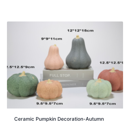
Ceramic Pumpkin Decoration-Autumn