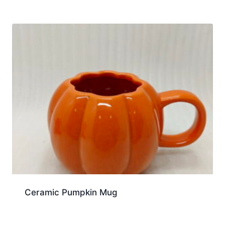
Ceramic Pumpkin Mug