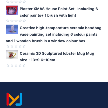
of
5
Rated
Plaster XMAS House Paint Set , including 6
0
color paints+ 1 brush with light
out
of
5
Rated
Creative high-temperature ceramic handbag
0
vase painting set including 6 colour paints
out
of
and 1 wooden brush in a window colour box
5
Rated
Ceramic 3D Sculptured lobster Mug Mug
0
size：13*9.6*10cm
out
of
5
Rated
0
out
of
5