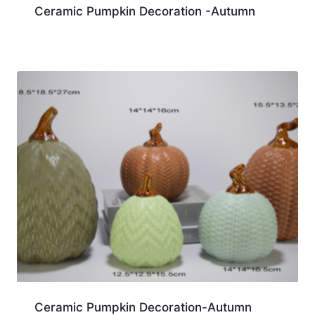
Ceramic Pumpkin Decoration -Autumn
Ceramic Pumpkin Decoration-Autumn