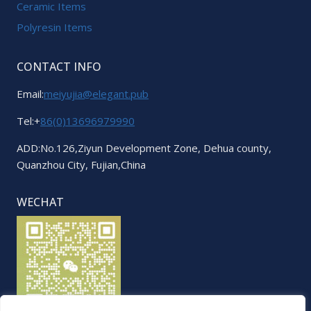
Ceramic Items
Polyresin Items
CONTACT INFO
Email:
meiyujia@elegant.pub
Tel:+
86(0)13696979990
ADD:No.126,Ziyun Development Zone, Dehua county,
Quanzhou City, Fujian,China
WECHAT