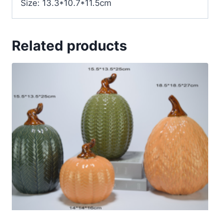
Size: 13.3*10.7*11.5cm
Related products