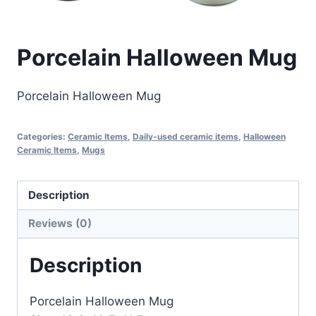
Porcelain Halloween Mug
Porcelain Halloween Mug
Categories:
Ceramic Items
,
Daily-used ceramic items
,
Halloween
Ceramic Items
,
Mugs
Description
Reviews (0)
Description
Porcelain Halloween Mug