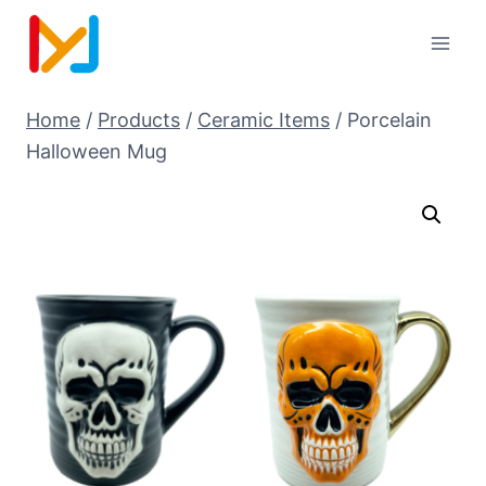
Home
/
Products
/
Ceramic Items
/
Porcelain
Halloween Mug