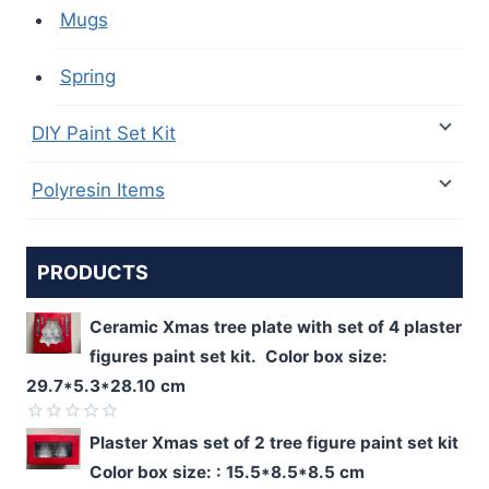
Mugs
Spring
DIY Paint Set Kit
Polyresin Items
PRODUCTS
Ceramic Xmas tree plate with set of 4 plaster
figures paint set kit. Color box size:
29.7*5.3*28.10 cm
Rated
Plaster Xmas set of 2 tree figure paint set kit
0
Color box size: : 15.5*8.5*8.5 cm
out