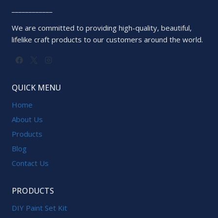
____________
We are committed to providing high-quality, beautiful,
lifelike craft products to our customers around the world.
QUICK MENU
Home
About Us
Products
Blog
Contact Us
PRODUCTS
DIY Paint Set Kit