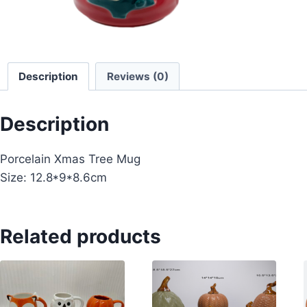
Description
Reviews (0)
Description
Porcelain Xmas Tree Mug
Size: 12.8*9*8.6cm
Related products