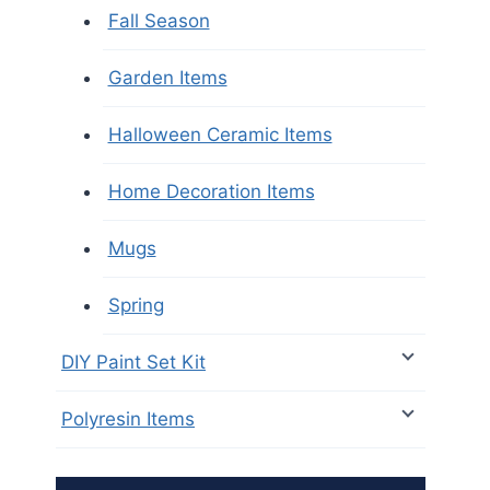
Fall Season
Garden Items
Halloween Ceramic Items
Home Decoration Items
Mugs
Spring
DIY Paint Set Kit
Polyresin Items