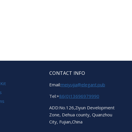
CONTACT INFO
 Kit
Email:
meiyujia@elegant.pub
s
Tel:+
86(0)13696979990
ems
ADD:No.126,Ziyun Development
Zone, Dehua county, Quanzhou
City, Fujian,China