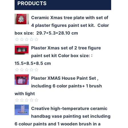
PRODUCTS
Ceramic Xmas tree plate with set of
4 plaster figures paint set kit. Color
box size: 29.7*5.3*28.10 cm
Rated
Plaster Xmas set of 2 tree figure
0
paint set kit Color box size: :
out
of
15.5*8.5*8.5 cm
5
Rated
Plaster XMAS House Paint Set ,
0
including 6 color paints+ 1 brush
out
of
with light
5
Rated
Creative high-temperature ceramic
0
handbag vase painting set including
out
of
6 colour paints and 1 wooden brush in a
5