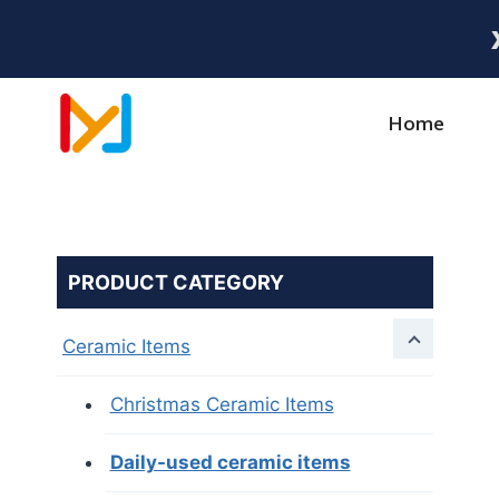
Home
PRODUCT CATEGORY
Ceramic Items
Christmas Ceramic Items
Daily-used ceramic items