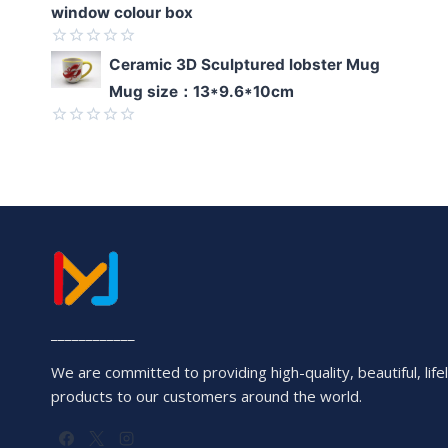
window colour box
Rated
Ceramic 3D Sculptured lobster Mug
0
Mug size：13*9.6*10cm
out
of
5
Rated
0
out
of
5
____________
We are committed to providing high-quality, beautiful, lifel
products to our customers around the world.