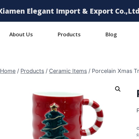
Xiamen Elegant Import & Export Co.,Ltd
About Us
Products
Blog
Home
/
Products
/
Ceramic Items
/
Porcelain Xmas T
C
c