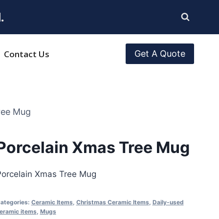
.
Contact Us
Get A Quote
ree Mug
Porcelain Xmas Tree Mug
Porcelain Xmas Tree Mug
ategories:
Ceramic Items
,
Christmas Ceramic Items
,
Daily-used
eramic items
,
Mugs