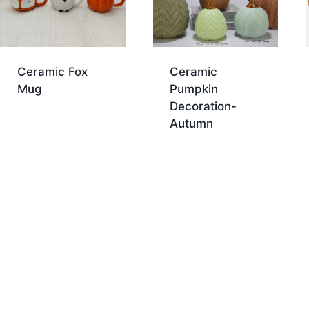
Ceramic Fox
Ceramic
Mug
Pumpkin
Decoration-
Autumn