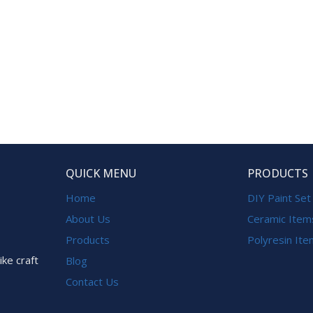
QUICK MENU
PRODUCTS
Home
DIY Paint Set
About Us
Ceramic Item
Products
Polyresin It
ike craft
Blog
Contact Us