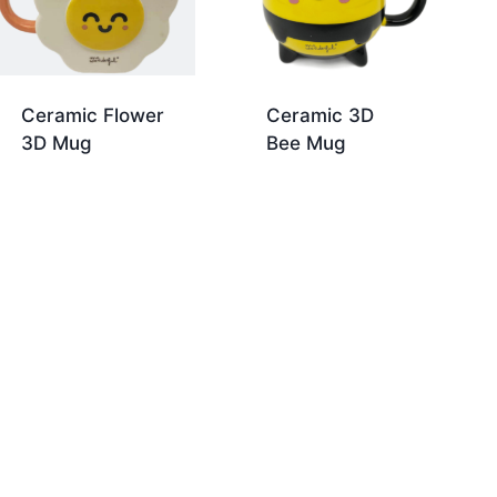
Ceramic Flower
Ceramic 3D
3D Mug
Bee Mug